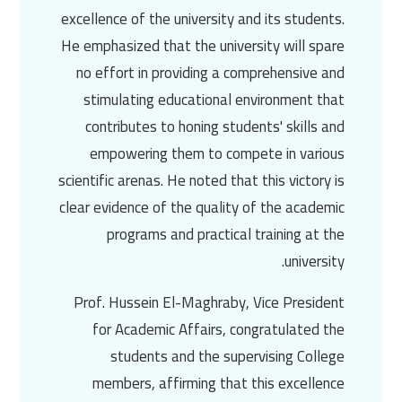
excellence of the university and its students.
He emphasized that the university will spare
no effort in providing a comprehensive and
stimulating educational environment that
contributes to honing students' skills and
empowering them to compete in various
scientific arenas. He noted that this victory is
clear evidence of the quality of the academic
programs and practical training at the
university.
Prof. Hussein El-Maghraby
, Vice President
for Academic Affairs, congratulated the
students and the supervising College
members, affirming that this excellence