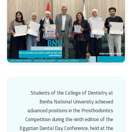
Students of the College of Dentistry at
Benha National University
achieved
advanced positions in the Prosthodontics
Competition during the ninth edition of the
Egyptian Dental Day Conference, held at the