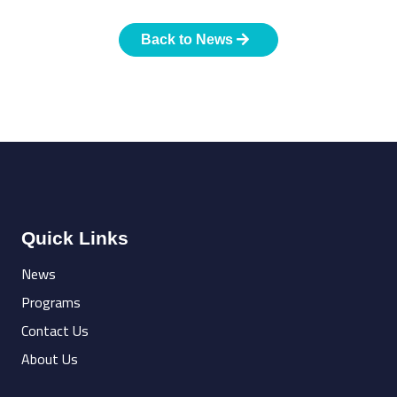
Back to News
Quick Links
News
Programs
Contact Us
About Us