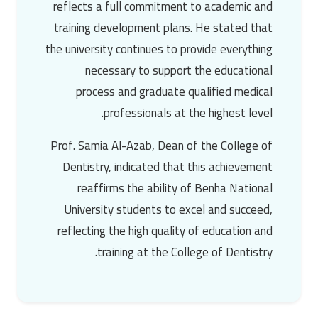
reflects a full commitment to academic and
training development plans. He stated that
the university continues to provide everything
necessary to support the educational
process and graduate qualified medical
professionals at the highest level.
Prof. Samia Al-Azab
, Dean of the College of
Dentistry, indicated that this achievement
reaffirms the ability of
Benha National
University
students to excel and succeed,
reflecting the high quality of education and
training at the College of Dentistry.