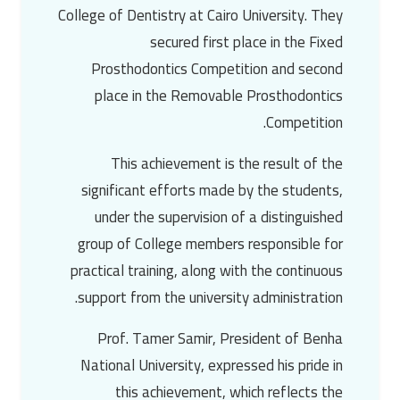
College of Dentistry at
Cairo University
. They
secured first place in the Fixed
Prosthodontics Competition and second
place in the Removable Prosthodontics
Competition.
This achievement is the result of the
significant efforts made by the students,
under the supervision of a distinguished
group of College members responsible for
practical training, along with the continuous
support from the university administration.
Prof. Tamer Samir
, President of
Benha
National University
, expressed his pride in
this achievement, which reflects the