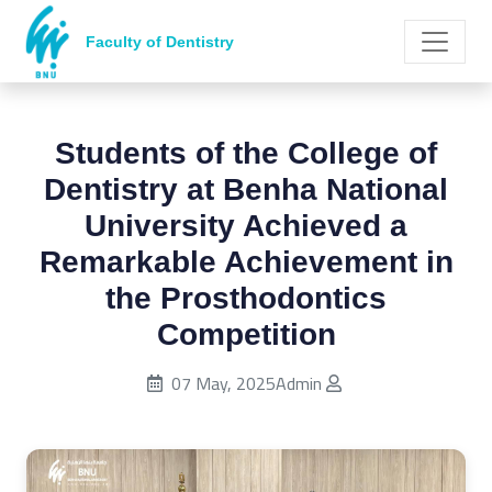
Faculty of Dentistry
Students of the College of
Dentistry at Benha National
University Achieved a
Remarkable Achievement in
the Prosthodontics
Competition
Published on:
07 May, 2025
Admin