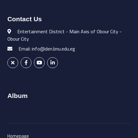
Contact Us
Entertainment District - Main Axis of Obour City -
Obour City
Email: info@den.bnu.edu.eg
Album
Homepage