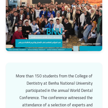
More than 150 students from the College of
Dentistry at Benha National University
participated in the annual World Dental
Conference. The conference witnessed the
attendance of a selection of experts and