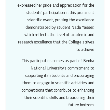
expressed her pride and appreciation for the
students' participation in this prominent
scientific event, praising the excellence
demonstrated by student Nada Yasser,
which reflects the level of academic and
research excellence that the College strives
to achieve.
This participation comes as part of Benha
National University's commitment to
supporting its students and encouraging
them to engage in scientific activities and
competitions that contribute to enhancing
their scientific skills and broadening their
future horizons.