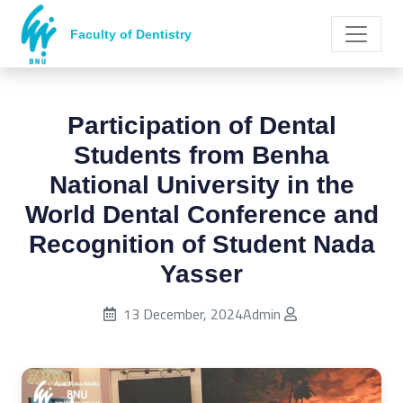
Faculty of Dentistry
Participation of Dental
Students from Benha
National University in the
World Dental Conference and
Recognition of Student Nada
Yasser
Published on:
13 December, 2024
Admin