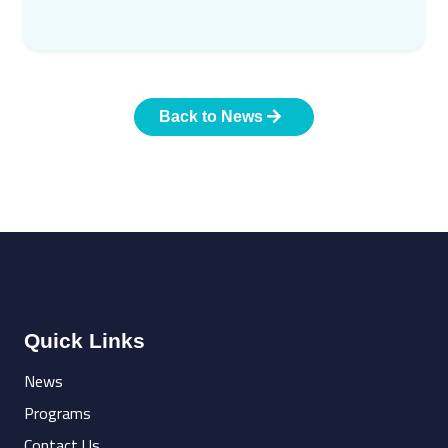
Back to News
Quick Links
News
Programs
Contact Us