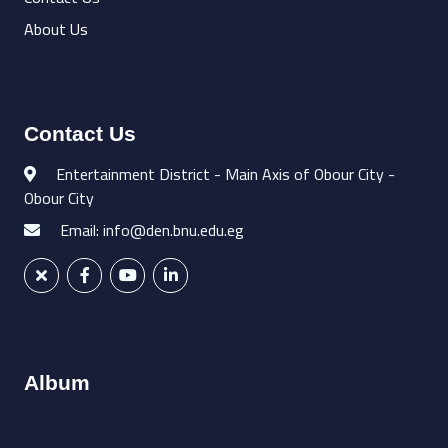
About Us
Contact Us
Entertainment District - Main Axis of Obour City -
Obour City
Email: info@den.bnu.edu.eg
Album