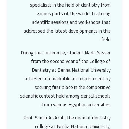
specialists in the field of dentistry from
various parts of the world, featuring
scientific sessions and workshops that
addressed the latest developments in this
field.
During the conference, student
Nada Yasser
from the second year of the College of
Dentistry at Benha National University
achieved a remarkable accomplishment by
securing first place in the competitive
scientific contest held among dental schools
from various Egyptian universities.
Prof. Samia Al-Azab
, the dean of dentistry
college at Benha National University,